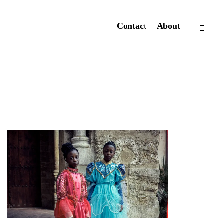
Contact
About
op
si