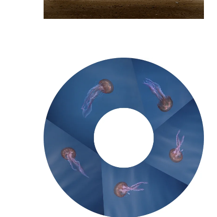
[/vc_column_text]
[/vc_column]
[/vc_row]