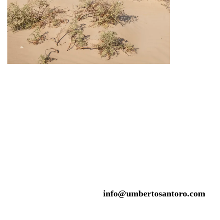
info@umbertosantoro.com