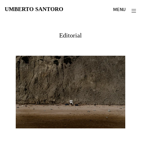
Skip
UMBERTO SANTORO
o
MENU
to
s
content
Editorial